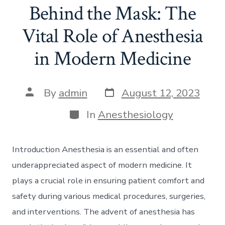
Behind the Mask: The
Vital Role of Anesthesia
in Modern Medicine
Post
Post
By
admin
August 12, 2023
date
author
Categories
In
Anesthesiology
Introduction Anesthesia is an essential and often
underappreciated aspect of modern medicine. It
plays a crucial role in ensuring patient comfort and
safety during various medical procedures, surgeries,
and interventions. The advent of anesthesia has