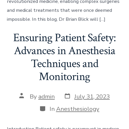
revolutionized medicine, enabling complex surgeries
and medical treatments that were once deemed
impossible. In this blog, Dr Brian Blick will […]
Ensuring Patient Safety:
Advances in Anesthesia
Techniques and
Monitoring
Post
Post
By
admin
July 31, 2023
date
author
Categories
In
Anesthesiology
Introduction Patient safety is paramount in modern