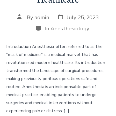
Post
Post
By
admin
July 25, 2023
date
author
Categories
In
Anesthesiology
Introduction Anesthesia, often referred to as the
“mask of medicine,” is a medical marvel that has
revolutionized modern healthcare. Its introduction
transformed the landscape of surgical procedures,
making previously perilous operations safe and
routine. Anesthesia is an indispensable part of
medical practice, enabling patients to undergo
surgeries and medical interventions without
experiencing pain or distress. […]