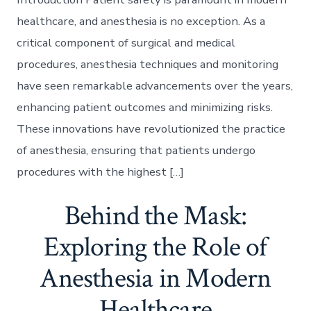
healthcare, and anesthesia is no exception. As a
critical component of surgical and medical
procedures, anesthesia techniques and monitoring
have seen remarkable advancements over the years,
enhancing patient outcomes and minimizing risks.
These innovations have revolutionized the practice
of anesthesia, ensuring that patients undergo
procedures with the highest […]
Behind the Mask:
Exploring the Role of
Anesthesia in Modern
Healthcare