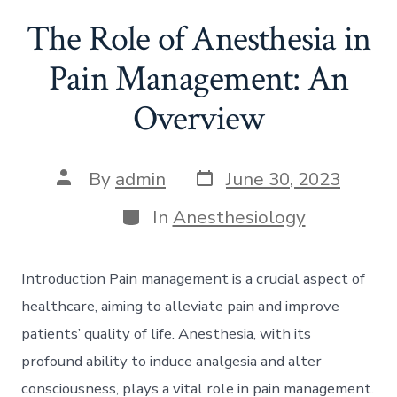
The Role of Anesthesia in
Pain Management: An
Overview
Post
Post
By
admin
June 30, 2023
date
author
Categories
In
Anesthesiology
Introduction Pain management is a crucial aspect of
healthcare, aiming to alleviate pain and improve
patients’ quality of life. Anesthesia, with its
profound ability to induce analgesia and alter
consciousness, plays a vital role in pain management.