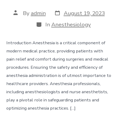
Post
Post
By
admin
August 19, 2023
date
author
Categories
In
Anesthesiology
Introduction Anesthesia is a critical component of
modern medical practice, providing patients with
pain relief and comfort during surgeries and medical
procedures. Ensuring the safety and efficiency of
anesthesia administration is of utmost importance to
healthcare providers. Anesthesia professionals,
including anesthesiologists and nurse anesthetists,
play a pivotal role in safeguarding patients and
optimizing anesthesia practices. […]