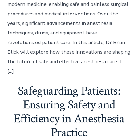
modern medicine, enabling safe and painless surgical
procedures and medical interventions. Over the
years, significant advancements in anesthesia
techniques, drugs, and equipment have
revolutionized patient care. In this article, Dr Brian
Blick will explore how these innovations are shaping
the future of safe and effective anesthesia care. 1.
[…]
Safeguarding Patients:
Ensuring Safety and
Efficiency in Anesthesia
Practice