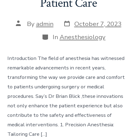
Patient Care
Post
Post
By
admin
October 7, 2023
date
author
Categories
In
Anesthesiology
Introduction The field of anesthesia has witnessed
remarkable advancements in recent years,
transforming the way we provide care and comfort
to patients undergoing surgery or medical
procedures. Say’s Dr Brian Blick ,these innovations
not only enhance the patient experience but also
contribute to the safety and effectiveness of
medical interventions. 1. Precision Anesthesia:
Tailoring Care […]