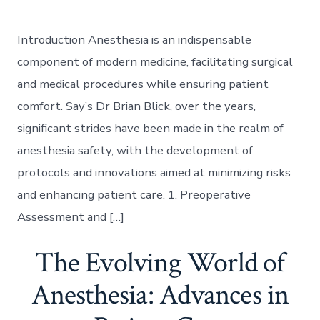
Introduction Anesthesia is an indispensable
component of modern medicine, facilitating surgical
and medical procedures while ensuring patient
comfort. Say’s Dr Brian Blick, over the years,
significant strides have been made in the realm of
anesthesia safety, with the development of
protocols and innovations aimed at minimizing risks
and enhancing patient care. 1. Preoperative
Assessment and […]
The Evolving World of
Anesthesia: Advances in