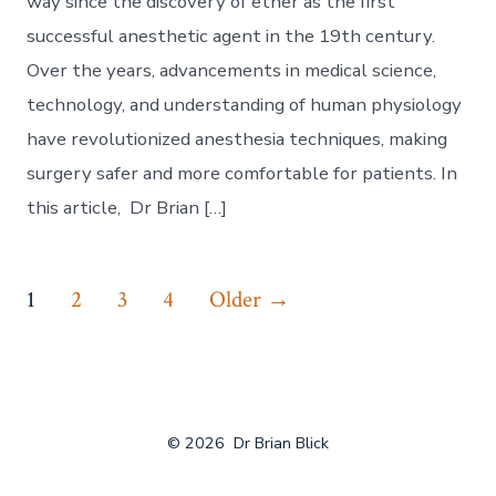
way since the discovery of ether as the first
successful anesthetic agent in the 19th century.
Over the years, advancements in medical science,
technology, and understanding of human physiology
have revolutionized anesthesia techniques, making
surgery safer and more comfortable for patients. In
this article, Dr Brian […]
Posts
1
2
3
4
Older
→
navigation
© 2026
Dr Brian Blick