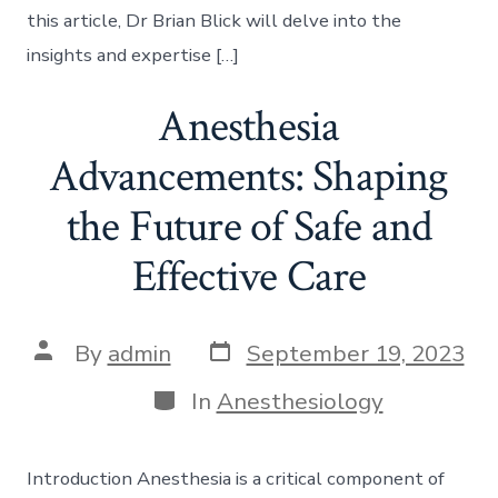
this article, Dr Brian Blick will delve into the
insights and expertise […]
Anesthesia
Advancements: Shaping
the Future of Safe and
Effective Care
Post
Post
By
admin
September 19, 2023
date
author
Categories
In
Anesthesiology
Introduction Anesthesia is a critical component of