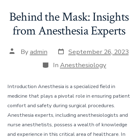
Behind the Mask: Insights
from Anesthesia Experts
Post
Post
By
admin
September 26, 2023
date
author
Categories
In
Anesthesiology
Introduction Anesthesia is a specialized field in
medicine that plays a pivotal role in ensuring patient
comfort and safety during surgical procedures.
Anesthesia experts, including anesthesiologists and
nurse anesthetists, possess a wealth of knowledge
and experience in this critical area of healthcare. In