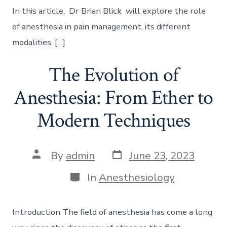
In this article, Dr Brian Blick will explore the role
of anesthesia in pain management, its different
modalities, […]
The Evolution of
Anesthesia: From Ether to
Modern Techniques
Post
Post
By
admin
June 23, 2023
date
author
Categories
In
Anesthesiology
Introduction The field of anesthesia has come a long