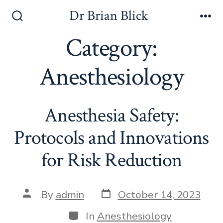
Skip
Dr Brian Blick
to
Search
Me
Toggle
Category:
content
Anesthesiology
Anesthesia Safety:
Protocols and Innovations
for Risk Reduction
Post
Post
By
admin
October 14, 2023
date
author
Categories
In
Anesthesiology