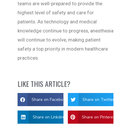
teams are well-prepared to provide the
highest level of safety and care for
patients. As technology and medical
knowledge continue to progress, anesthesia
will continue to evolve, making patient
safety a top priority in modern healthcare
practices.
LIKE THIS ARTICLE?
Share on Facebook
Share on Twitter
Share on Linkdin
Share on Pinterest