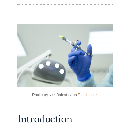
Photo by Ivan Babydov on
Pexels.com
Introduction