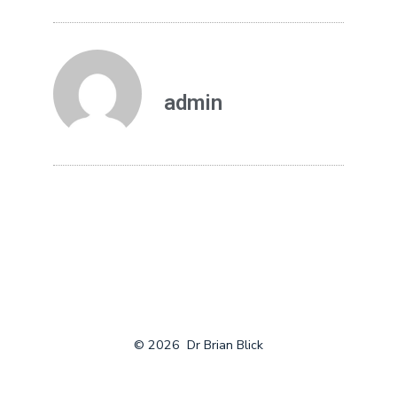
admin
© 2026
Dr Brian Blick