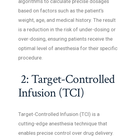
algorithms to calculate precise dosages
based on factors such as the patient’s
weight, age, and medical history. The result
is a reduction in the risk of under-dosing or
over-dosing, ensuring patients receive the
optimal level of anesthesia for their specific
procedure.
2: Target-Controlled
Infusion (TCI)
Target-Controlled Infusion (TCI) is a
cutting-edge anesthesia technique that
enables precise control over drug delivery.