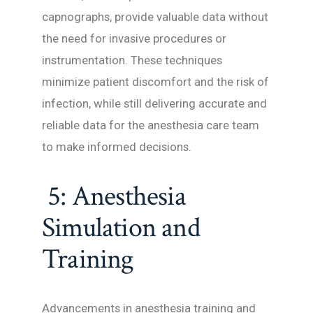
capnographs, provide valuable data without
the need for invasive procedures or
instrumentation. These techniques
minimize patient discomfort and the risk of
infection, while still delivering accurate and
reliable data for the anesthesia care team
to make informed decisions.
5: Anesthesia
Simulation and
Training
Advancements in anesthesia training and