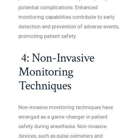
potential complications. Enhanced
monitoring capabilities contribute to early
detection and prevention of adverse events,
promoting patient safety.
4: Non-Invasive
Monitoring
Techniques
Non-invasive monitoring techniques have
emerged as a game-changer in patient
safety during anesthesia. Non-invasive
devices, such as pulse oximeters and