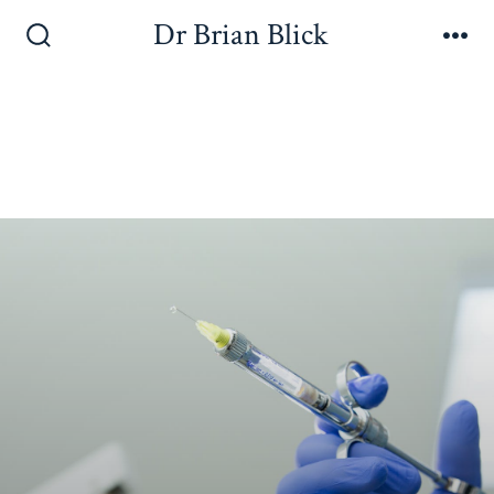
Dr Brian Blick