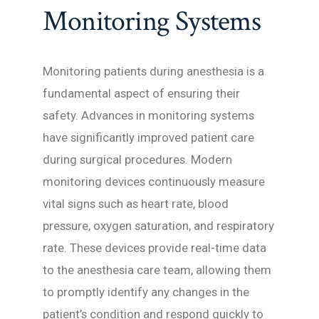
Monitoring Systems
Monitoring patients during anesthesia is a
fundamental aspect of ensuring their
safety. Advances in monitoring systems
have significantly improved patient care
during surgical procedures. Modern
monitoring devices continuously measure
vital signs such as heart rate, blood
pressure, oxygen saturation, and respiratory
rate. These devices provide real-time data
to the anesthesia care team, allowing them
to promptly identify any changes in the
patient’s condition and respond quickly to