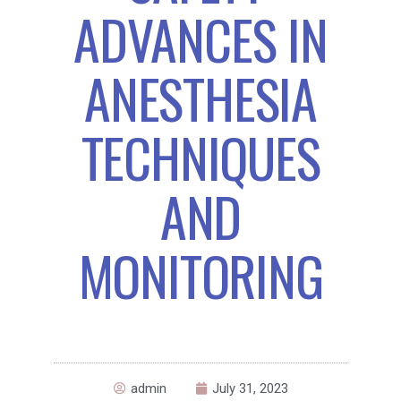
ADVANCES IN
ANESTHESIA
TECHNIQUES
AND
MONITORING
admin
July 31, 2023