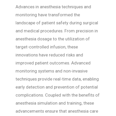
Advances in anesthesia techniques and
monitoring have transformed the
landscape of patient safety during surgical
and medical procedures. From precision in
anesthesia dosage to the utilization of
target-controlled infusion, these
innovations have reduced risks and
improved patient outcomes. Advanced
monitoring systems and non-invasive
techniques provide real-time data, enabling
early detection and prevention of potential
complications. Coupled with the benefits of
anesthesia simulation and training, these
advancements ensure that anesthesia care