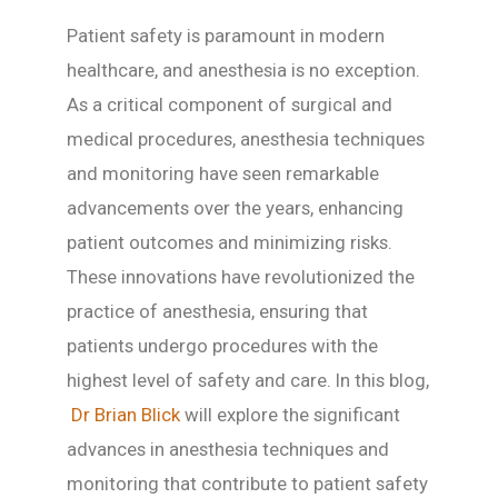
Patient safety is paramount in modern
healthcare, and anesthesia is no exception.
As a critical component of surgical and
medical procedures, anesthesia techniques
and monitoring have seen remarkable
advancements over the years, enhancing
patient outcomes and minimizing risks.
These innovations have revolutionized the
practice of anesthesia, ensuring that
patients undergo procedures with the
highest level of safety and care. In this blog,
Dr Brian Blick
will explore the significant
advances in anesthesia techniques and
monitoring that contribute to patient safety