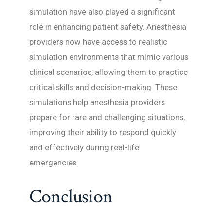
simulation have also played a significant
role in enhancing patient safety. Anesthesia
providers now have access to realistic
simulation environments that mimic various
clinical scenarios, allowing them to practice
critical skills and decision-making. These
simulations help anesthesia providers
prepare for rare and challenging situations,
improving their ability to respond quickly
and effectively during real-life
emergencies.
Conclusion