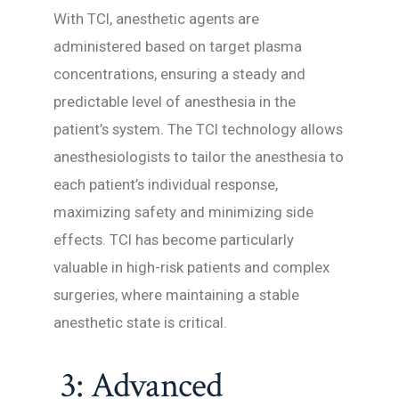
With TCI, anesthetic agents are
administered based on target plasma
concentrations, ensuring a steady and
predictable level of anesthesia in the
patient’s system. The TCI technology allows
anesthesiologists to tailor the anesthesia to
each patient’s individual response,
maximizing safety and minimizing side
effects. TCI has become particularly
valuable in high-risk patients and complex
surgeries, where maintaining a stable
anesthetic state is critical.
3: Advanced