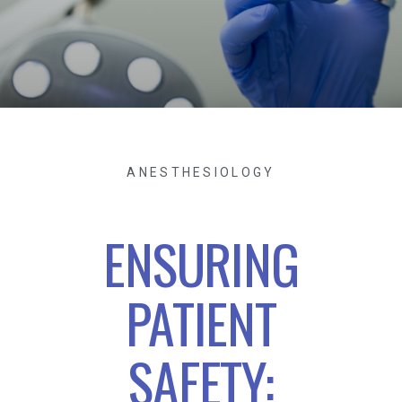
ANESTHESIOLOGY
ENSURING
PATIENT
SAFETY: