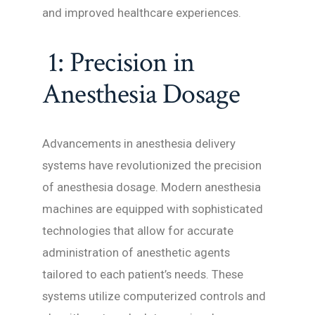
and improved healthcare experiences.
1: Precision in
Anesthesia Dosage
Advancements in anesthesia delivery
systems have revolutionized the precision
of anesthesia dosage. Modern anesthesia
machines are equipped with sophisticated
technologies that allow for accurate
administration of anesthetic agents
tailored to each patient’s needs. These
systems utilize computerized controls and