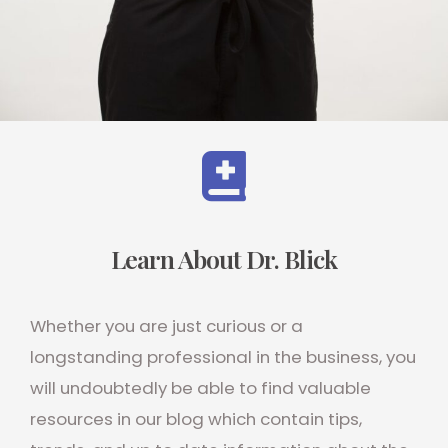
Learn About Dr. Blick
Whether you are just curious or a
longstanding professional in the business, you
will undoubtedly be able to find valuable
resources in our blog which contain tips,