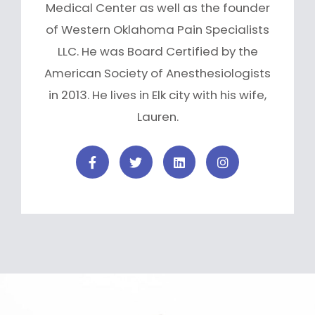
Medical Center as well as the founder
of Western Oklahoma Pain Specialists
LLC. He was Board Certified by the
American Society of Anesthesiologists
in 2013. He lives in Elk city with his wife,
Lauren.