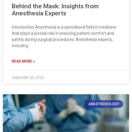
Behind the Mask: Insights from
Anesthesia Experts
Introduction Anesthesia is a specialized field in medicine
that plays a pivotal role in ensuring patient comfort and
safety during surgical procedures. Anesthesia experts,
including
READ MORE »
September 26, 2023
ANESTHESIOLOGY