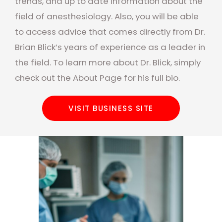
trends, and up to date information about the
field of anesthesiology. Also, you will be able
to access advice that comes directly from Dr.
Brian Blick’s years of experience as a leader in
the field. To learn more about Dr. Blick, simply
check out the About Page for his full bio.
VISIT BUSINESS SITE