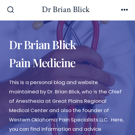
Dr Brian Blick
Dr Brian Blick
Pain Medicine
This is a personal blog and website
maintained by Dr. Brian Blick, who is the Chief
of Anesthesia at Great Plains Regional
Medical Center and also the founder of
Western Oklahoma Pain Specialists LLC. Here,
you can find information and advice