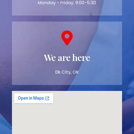
Monday - Friday: 9:00-5:30
We are here
Elk City, OK