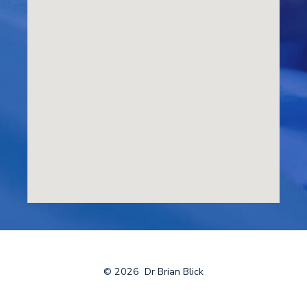
© 2026
Dr Brian Blick