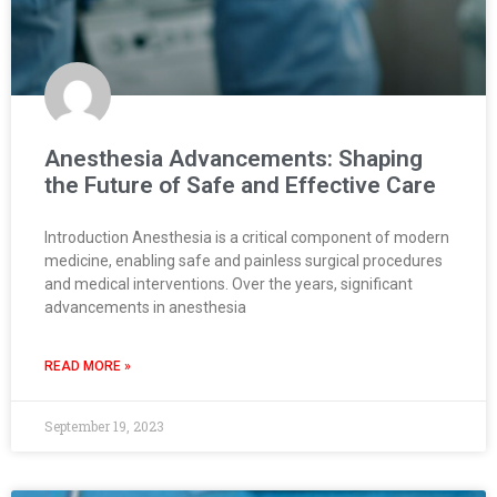
Anesthesia Advancements: Shaping
the Future of Safe and Effective Care
Introduction Anesthesia is a critical component of modern
medicine, enabling safe and painless surgical procedures
and medical interventions. Over the years, significant
advancements in anesthesia
READ MORE »
September 19, 2023