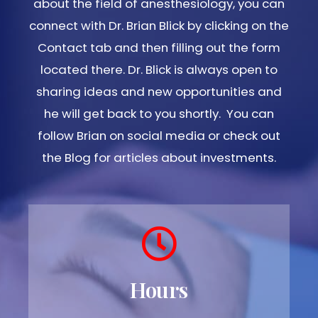
about the field of anesthesiology, you can
connect with Dr. Brian Blick by clicking on the
Contact tab and then filling out the form
located there. Dr. Blick is always open to
sharing ideas and new opportunities and
he will get back to you shortly. You can
follow Brian on social media or check out
the Blog for articles about investments.
Hours