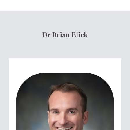
Dr Brian Blick