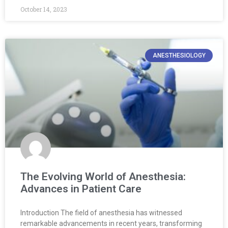
October 14, 2023
ANESTHESIOLOGY
The Evolving World of Anesthesia:
Advances in Patient Care
Introduction The field of anesthesia has witnessed
remarkable advancements in recent years, transforming