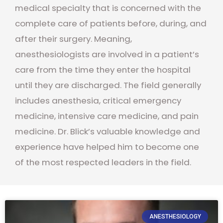
medical specialty that is concerned with the
complete care of patients before, during, and
after their surgery. Meaning,
anesthesiologists are involved in a patient’s
care from the time they enter the hospital
until they are discharged. The field generally
includes anesthesia, critical emergency
medicine, intensive care medicine, and pain
medicine. Dr. Blick’s valuable knowledge and
experience have helped him to become one
of the most respected leaders in the field.
ANESTHESIOLOGY