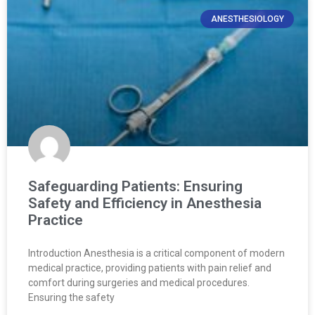
ANESTHESIOLOGY
Safeguarding Patients: Ensuring
Safety and Efficiency in Anesthesia
Practice
Introduction Anesthesia is a critical component of modern
medical practice, providing patients with pain relief and
comfort during surgeries and medical procedures.
Ensuring the safety