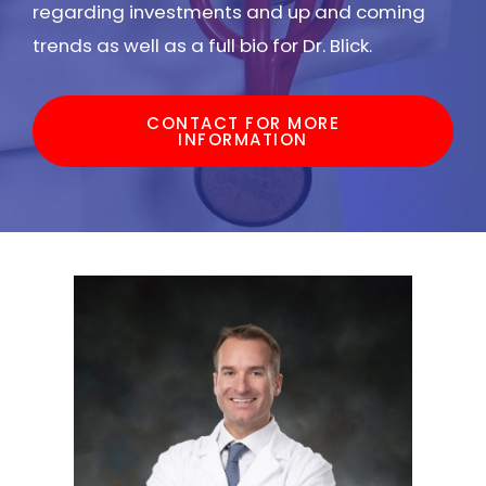
regarding investments and up and coming
trends as well as a full bio for Dr. Blick.
CONTACT FOR MORE
INFORMATION