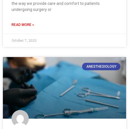
the way we provide care and comfort to patients
undergoing surgery or
READ MORE »
October 7, 2023
ANESTHESIOLOGY