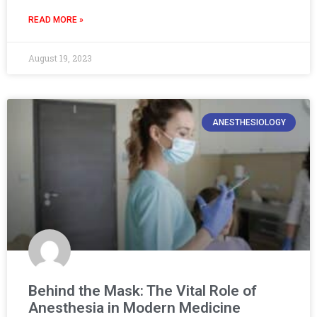
READ MORE »
August 19, 2023
ANESTHESIOLOGY
Behind the Mask: The Vital Role of
Anesthesia in Modern Medicine