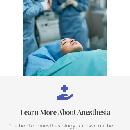
Learn More About Anesthesia
The field of anesthesiology is known as the