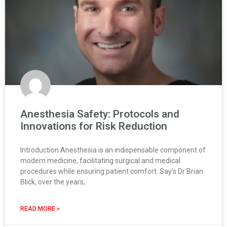
Anesthesia Safety: Protocols and
Innovations for Risk Reduction
Introduction Anesthesia is an indispensable component of
modern medicine, facilitating surgical and medical
procedures while ensuring patient comfort. Say’s Dr Brian
Blick, over the years,
READ MORE »