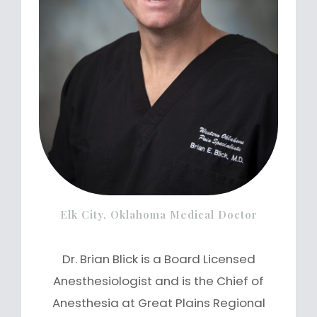
Elk City, Oklahoma Medical Doctor
Dr. Brian Blick is a Board Licensed
Anesthesiologist and is the Chief of
Anesthesia at Great Plains Regional