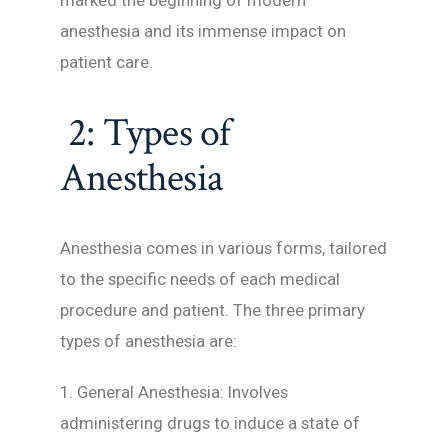
marked the beginning of modern
anesthesia and its immense impact on
patient care.
2: Types of
Anesthesia
Anesthesia comes in various forms, tailored
to the specific needs of each medical
procedure and patient. The three primary
types of anesthesia are:
1. General Anesthesia: Involves
administering drugs to induce a state of