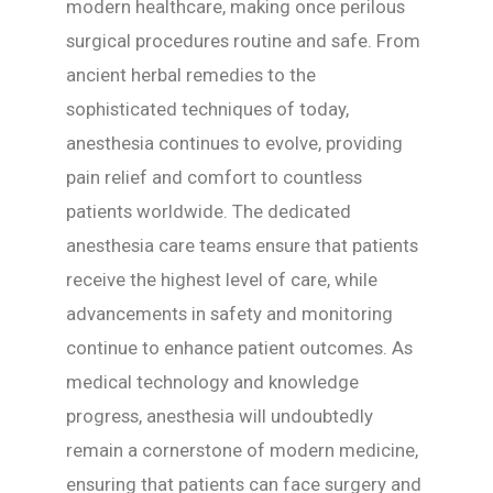
modern healthcare, making once perilous
surgical procedures routine and safe. From
ancient herbal remedies to the
sophisticated techniques of today,
anesthesia continues to evolve, providing
pain relief and comfort to countless
patients worldwide. The dedicated
anesthesia care teams ensure that patients
receive the highest level of care, while
advancements in safety and monitoring
continue to enhance patient outcomes. As
medical technology and knowledge
progress, anesthesia will undoubtedly
remain a cornerstone of modern medicine,
ensuring that patients can face surgery and