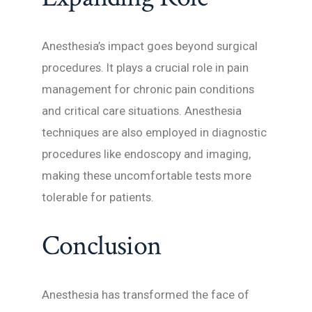
Anesthesia’s impact goes beyond surgical
procedures. It plays a crucial role in pain
management for chronic pain conditions
and critical care situations. Anesthesia
techniques are also employed in diagnostic
procedures like endoscopy and imaging,
making these uncomfortable tests more
tolerable for patients.
Conclusion
Anesthesia has transformed the face of