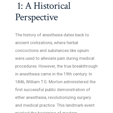
1: A Historical
Perspective
The history of anesthesia dates back to
ancient civilizations, where herbal
concoctions and substances like opium
were used to alleviate pain during medical
procedures. However, the true breakthrough
in anesthesia came in the 19th century. In
1846, William T.G. Morton administered the
first successful public demonstration of
ether anesthesia, revolutionizing surgery
and medical practice. This landmark event