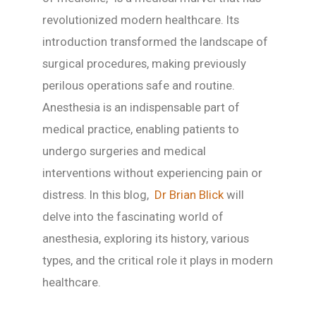
revolutionized modern healthcare. Its
introduction transformed the landscape of
surgical procedures, making previously
perilous operations safe and routine.
Anesthesia is an indispensable part of
medical practice, enabling patients to
undergo surgeries and medical
interventions without experiencing pain or
distress. In this blog,
Dr Brian Blick
will
delve into the fascinating world of
anesthesia, exploring its history, various
types, and the critical role it plays in modern
healthcare.