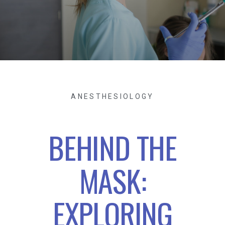
ANESTHESIOLOGY
BEHIND THE
MASK:
EXPLORING