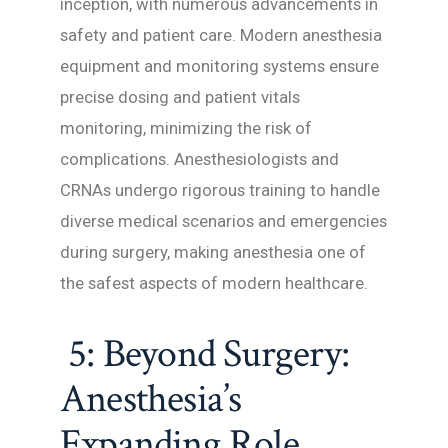
inception, with numerous advancements in
safety and patient care. Modern anesthesia
equipment and monitoring systems ensure
precise dosing and patient vitals
monitoring, minimizing the risk of
complications. Anesthesiologists and
CRNAs undergo rigorous training to handle
diverse medical scenarios and emergencies
during surgery, making anesthesia one of
the safest aspects of modern healthcare.
5: Beyond Surgery:
Anesthesia’s
Expanding Role