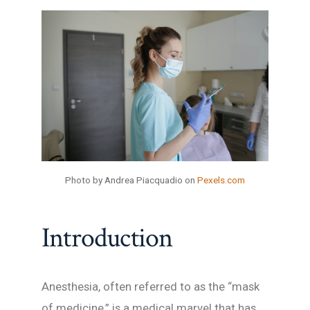
Photo by Andrea Piacquadio on
Pexels.com
Introduction
Anesthesia, often referred to as the “mask
of medicine,” is a medical marvel that has