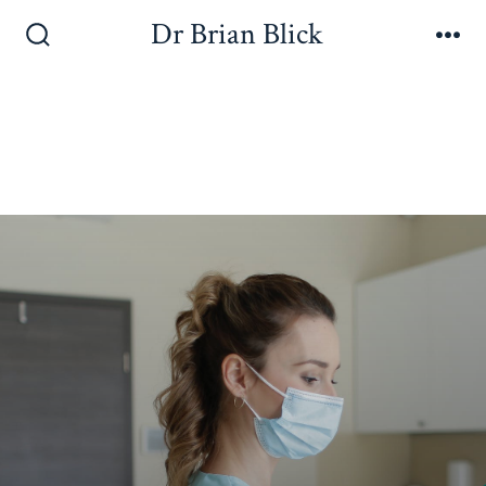
Dr Brian Blick