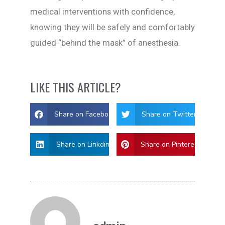
medical interventions with confidence,
knowing they will be safely and comfortably
guided “behind the mask” of anesthesia.
LIKE THIS ARTICLE?
Share on Facebook
Share on Twitter
Share on Linkdin
Share on Pinterest