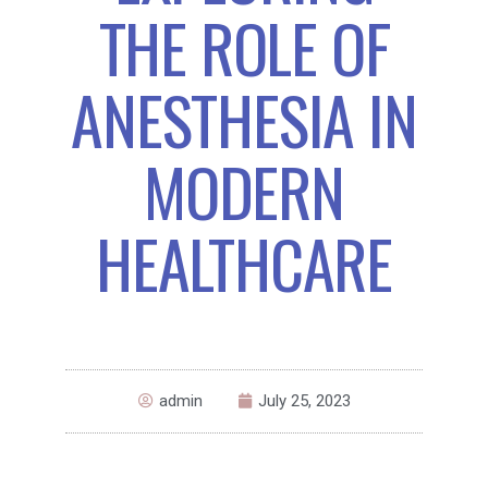
THE ROLE OF
ANESTHESIA IN
MODERN
HEALTHCARE
admin
July 25, 2023