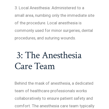
3. Local Anesthesia: Administered to a
small area, numbing only the immediate site
of the procedure. Local anesthesia is
commonly used for minor surgeries, dental
procedures, and suturing wounds.
3: The Anesthesia
Care Team
Behind the mask of anesthesia, a dedicated
team of healthcare professionals works
collaboratively to ensure patient safety and
comfort. The anesthesia care team typically