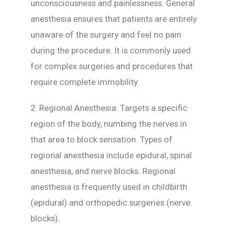
unconsciousness and painlessness. General
anesthesia ensures that patients are entirely
unaware of the surgery and feel no pain
during the procedure. It is commonly used
for complex surgeries and procedures that
require complete immobility.
2. Regional Anesthesia: Targets a specific
region of the body, numbing the nerves in
that area to block sensation. Types of
regional anesthesia include epidural, spinal
anesthesia, and nerve blocks. Regional
anesthesia is frequently used in childbirth
(epidural) and orthopedic surgeries (nerve
blocks).