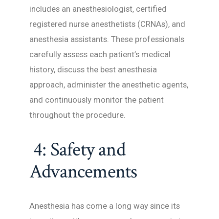
includes an anesthesiologist, certified
registered nurse anesthetists (CRNAs), and
anesthesia assistants. These professionals
carefully assess each patient’s medical
history, discuss the best anesthesia
approach, administer the anesthetic agents,
and continuously monitor the patient
throughout the procedure.
4: Safety and
Advancements
Anesthesia has come a long way since its