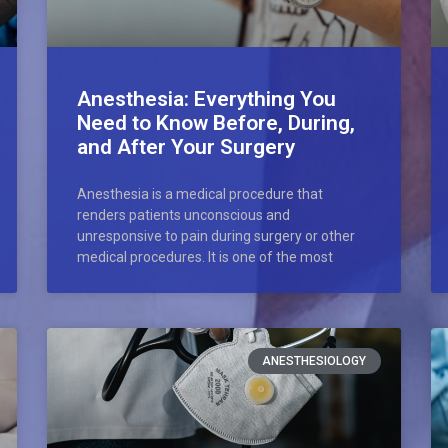
Anesthesia: Everything You
Need to Know Before, During,
and After Your Surgery
Anesthesia is a medical procedure that
renders patients unconscious and
unresponsive to pain during surgery or other
medical procedures. It is one of the most
ANESTHESIOLOGY