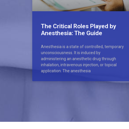
The Critical Roles Played by
Anesthesia: The Guide
Anesthesia is a state of controlled, temporary
unconsciousness. It is induced by
administering an anesthetic drug through
inhalation, intravenous injection, or topical
application. The anesthesia