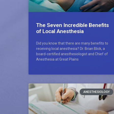
The Seven Incredible Benefits
of Local Anesthesia
Did you know that there are many benefits to
receiving local anesthesia? Dr. Brian Blick, a
board-certified anesthesiologist and Chief of
Anesthesia at Great Plains
ANESTHESIOLOGY