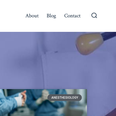
About
Blog
Contact
ANESTHESIOLOGY