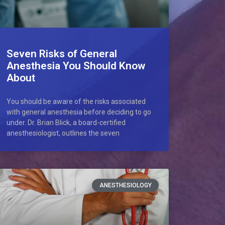
Seven Risks of General
Anesthesia You Should Know
About
You should be aware of the risks associated
with general anesthesia before deciding to go
under. Dr. Brian Blick, a board-certified
anesthesiologist, outlines the seven
ANESTHESIOLOGY