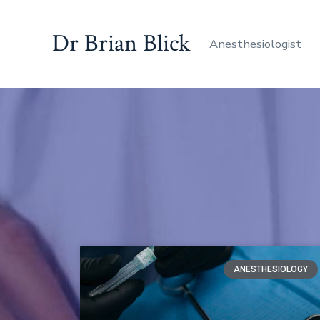
Dr Brian Blick
Anesthesiologist
ANESTHESIOLOGY