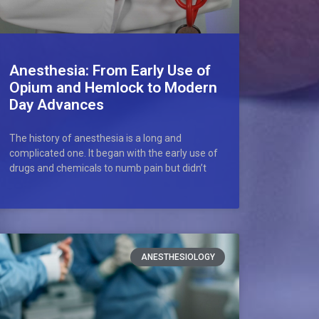
Anesthesia: From Early Use of
Opium and Hemlock to Modern
Day Advances
The history of anesthesia is a long and
complicated one. It began with the early use of
drugs and chemicals to numb pain but didn’t
ANESTHESIOLOGY