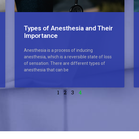
Types of Anesthesia and Their
Importance
Anesthesia is a process of inducing
anesthesia, which is a reversible state of loss
of sensation. There are different types of
anesthesia that can be
1
2
3
4