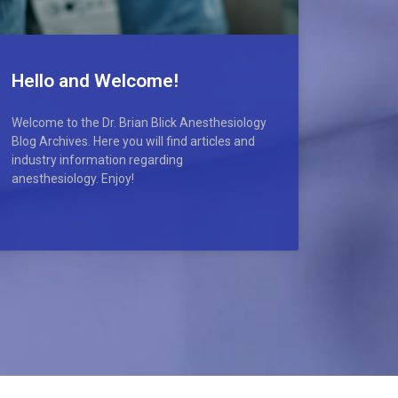
Hello and Welcome!
Welcome to the Dr. Brian Blick Anesthesiology
Blog Archives. Here you will find articles and
industry information regarding
anesthesiology. Enjoy!