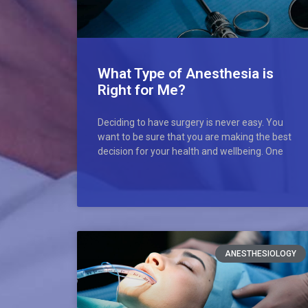
What Type of Anesthesia is
Right for Me?
Deciding to have surgery is never easy. You
want to be sure that you are making the best
decision for your health and wellbeing. One
ANESTHESIOLOGY