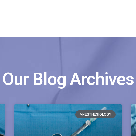
Our Blog Archives
ANESTHESIOLOGY