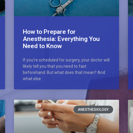
How to Prepare for
Anesthesia: Everything You
Need to Know
If you’re scheduled for surgery, your doctor will
likely tell you that you need to fast
beforehand. But what does that mean? And
what else
ANESTHESIOLOGY