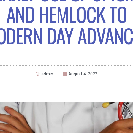
AND HEMLOCK TO
ODERN DAY ADVANC
admin
August 4, 2022