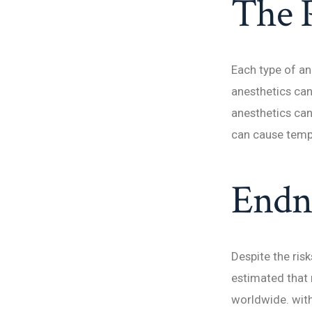
The 
Each type of an
anesthetics can
anesthetics can
can cause temp
Endn
Despite the risk
estimated that 
worldwide. with