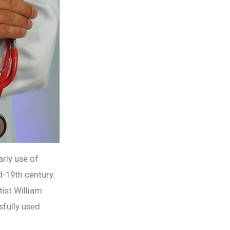
arly use of
d-19th century.
tist William
sfully used