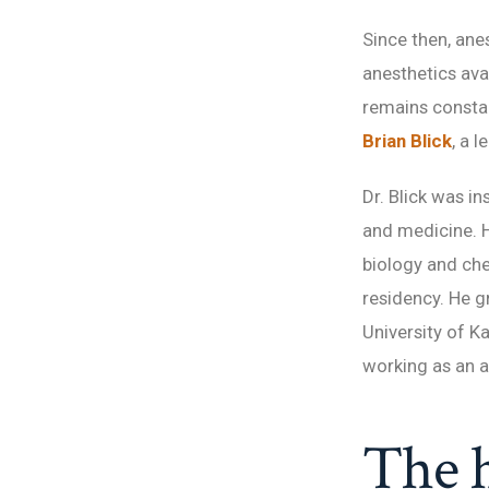
Since then, ane
anesthetics ava
remains constan
Brian Blick
, a 
Dr. Blick was i
and medicine. H
biology and che
residency. He g
University of K
working as an a
The h