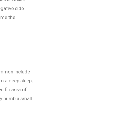
gative side
came the
common include
to a deep sleep;
cific area of
ly numb a small