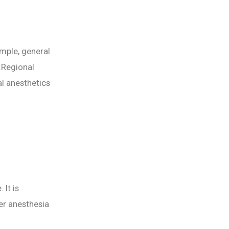
mple, general
 Regional
al anesthetics
 It is
er anesthesia