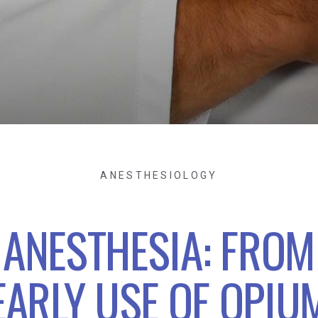
ANESTHESIOLOGY
ANESTHESIA: FROM
EARLY USE OF OPIU