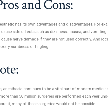
Pros and Cons:
esthetic has its own advantages and disadvantages. For exa
 cause side effects such as dizziness, nausea, and vomiting.
 cause nerve damage if they are not used correctly. And loc
orary numbness or tingling.
ote:
s, anesthesia continues to be a vital part of modern medicine.
more than 50 million surgeries are performed each year und
out it, many of these surgeries would not be possible.