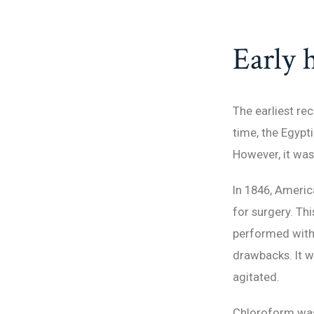
Early h
The earliest re
time, the Egypt
However, it was
In 1846, Americ
for surgery. Th
performed witho
drawbacks. It 
agitated.
Chloroform was 