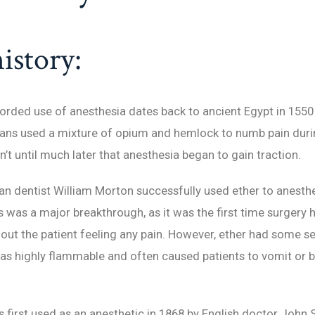
istory:
corded use of anesthesia dates back to ancient Egypt in 1550
ians used a mixture of opium and hemlock to numb pain duri
n’t until much later that anesthesia began to gain traction.
an dentist William Morton successfully used ether to anesthe
is was a major breakthrough, as it was the first time surgery
ut the patient feeling any pain. However, ether had some se
was highly flammable and often caused patients to vomit or
first used as an anesthetic in 1868 by English doctor John 