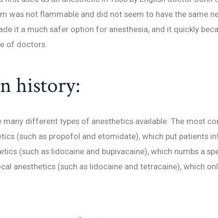
orm was not flammable and did not seem to have the same ne
ade it a much safer option for anesthesia, and it quickly be
e of doctors.
 history:
e many different types of anesthetics available. The most 
tics (such as propofol and etomidate), which put patients in
etics (such as lidocaine and bupivacaine), which numbs a spe
ocal anesthetics (such as lidocaine and tetracaine), which on