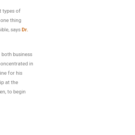
t types of
 one thing
ible, says
Dr.
h both business
concentrated in
ne for his
ip at the
en, to begin