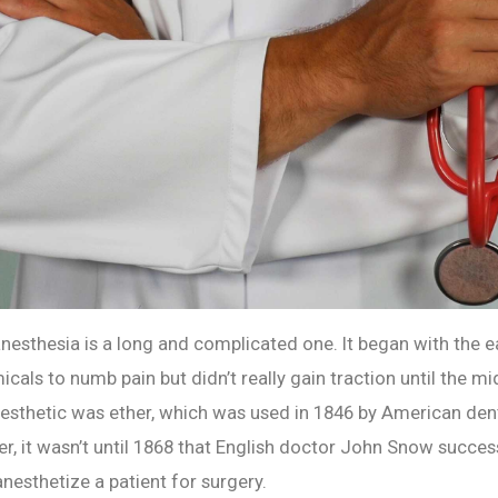
anesthesia is a long and complicated one. It began with the e
cals to numb pain but didn’t really gain traction until the mi
anesthetic was ether, which was used in 1846 by American den
, it wasn’t until 1868 that English doctor John Snow succes
nesthetize a patient for surgery.