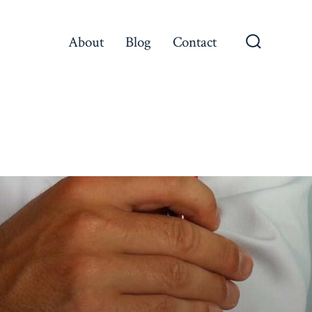
About
Blog
Contact