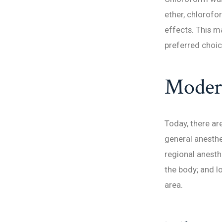
ether, chlorof
effects. This m
preferred choic
Modern
Today, there ar
general anesthe
regional anesth
the body; and l
area.