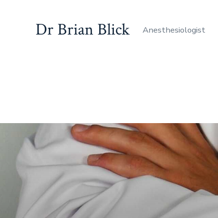
Dr Brian Blick
Anesthesiologist