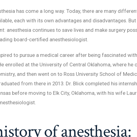
sthesia has come a long way. Today, there are many differen
ilable, each with its own advantages and disadvantages. But
t: anesthesia continues to save lives and make surgery poss
leading board-certified anesthesiologist.
nspired to pursue a medical career after being fascinated wit
e enrolled at the University of Central Oklahoma, where he 
mistry, and then went on to Ross University School of Medici
raduated from there in 2013. Dr. Blick completed his internsh
ansas before moving to Elk City, Oklahoma, with his wife Laur
nesthesiologist.
istory of anesthesia: