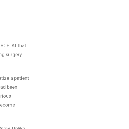
 BCE. At that
ng surgery.
tize a patient
 had been
rious
 become
Snow. Unlike