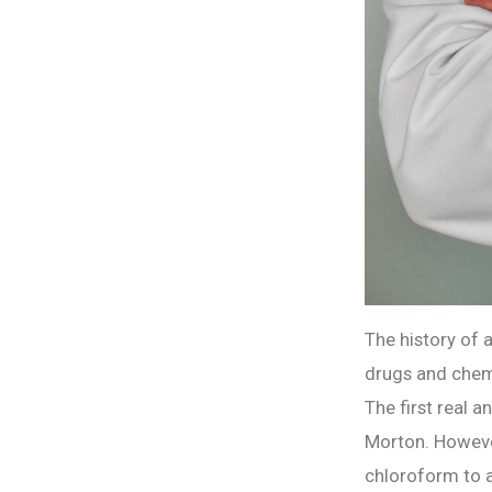
The history of 
drugs and chemi
The first real 
Morton. However
chloroform to a