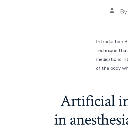
Post
B
author
Introduction R
technique that 
medications int
of the body wh
Artificial 
in anesthesi