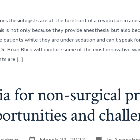
nesthesiologists are at the forefront of a revolution in ane
is is not only because they provide anesthesia, but also be
 patients while they are under sedation and can’t speak fo
, Dr. Brian Blick will explore some of the most innovative wa
ts are […]
a for non-surgical p
ortunities and challe
Post
Categories
y
admin
March 31, 2023
In
Anesthe