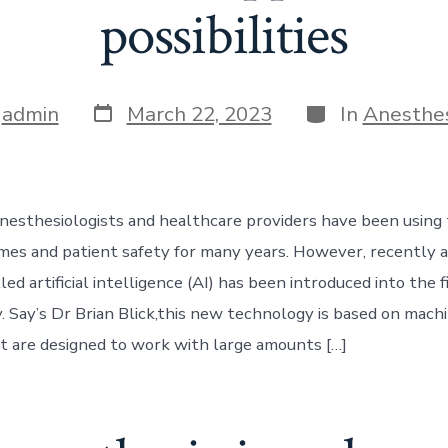
possibilities
Post
Categories
y
admin
March 22, 2023
In
Anesthe
date
nesthesiologists and healthcare providers have been using
es and patient safety for many years. However, recently 
ed artificial intelligence (AI) has been introduced into the f
. Say’s Dr Brian Blick,this new technology is based on mach
t are designed to work with large amounts […]