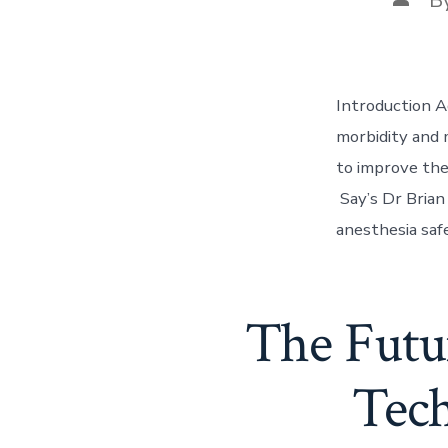
autho
Introduction A
morbidity and 
to improve the
Say’s Dr Brian 
anesthesia saf
The Futur
Tech