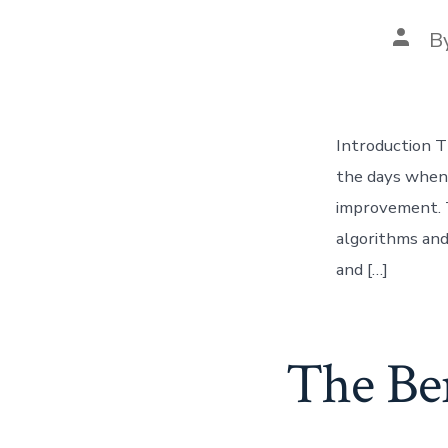
Post
B
autho
Introduction T
the days when 
improvement. T
algorithms and
and […]
The Ben