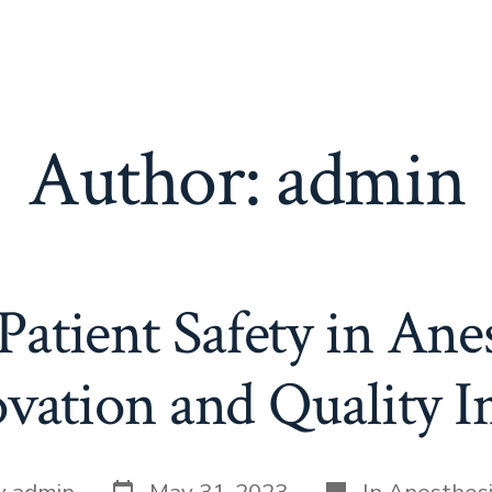
Author:
admin
atient Safety in Ane
ovation and Quality
Post
Categories
y
admin
May 31, 2023
In
Anesthes