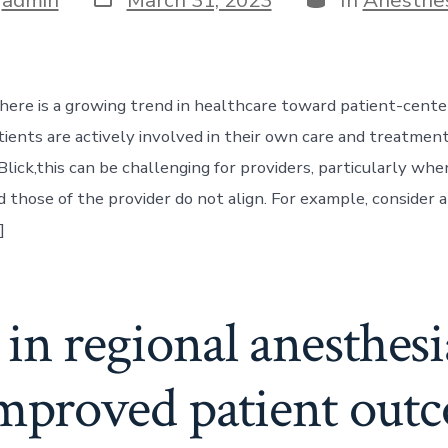
date
here is a growing trend in healthcare toward patient-cente
ients are actively involved in their own care and treatment
Blick,this can be challenging for providers, particularly whe
d those of the provider do not align. For example, consider
]
in regional anesthes
improved patient out