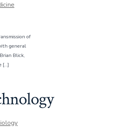
icine
ransmission of
with general
Brian Blick,
 […]
chnology
iology