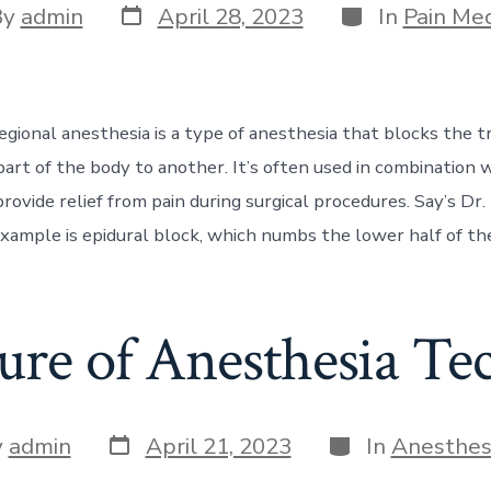
Post
Categories
By
admin
April 28, 2023
In
Pain Med
date
or
egional anesthesia is a type of anesthesia that blocks the t
part of the body to another. It’s often used in combination 
rovide relief from pain during surgical procedures. Say’s Dr. 
mple is epidural block, which numbs the lower half of the
ure of Anesthesia Te
Post
Categories
y
admin
April 21, 2023
In
Anesthes
date
r