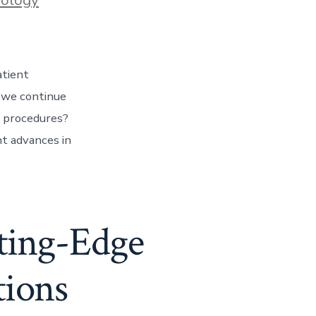
atient
n we continue
c procedures?
nt advances in
tting-Edge
tions