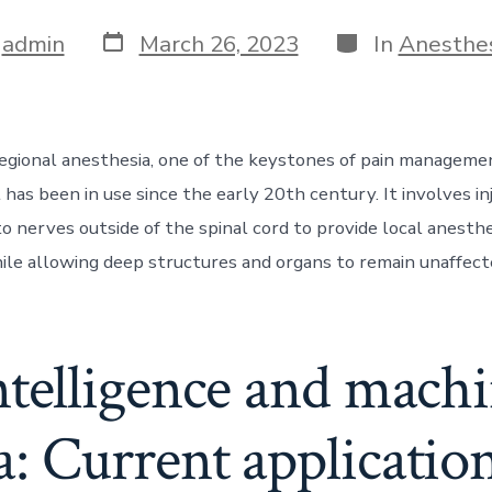
Post
Categories
y
admin
March 26, 2023
In
Anesthe
date
egional anesthesia, one of the keystones of pain management
has been in use since the early 20th century. It involves in
o nerves outside of the spinal cord to provide local anesthe
ile allowing deep structures and organs to remain unaffecte
intelligence and mach
a: Current applicatio