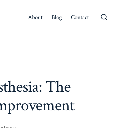
About
Blog
Contact
Search
Toggle
sthesia: The
 Improvement
iology