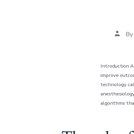
Post
B
author
Introduction A
improve outcom
technology call
anesthesiology
algorithms tha