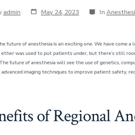
Post
Categories
y
admin
May 24, 2023
In
Anesthes
date
r
he future of anesthesia is an exciting one. We have come a
ether was used to put patients under, but there’s still roo
he future of anesthesia will see the use of genetics, comp
 advanced imaging techniques to improve patient safety, re
efits of Regional An