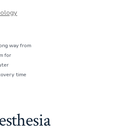
iology
 long way from
m for
uter
covery time
esthesia