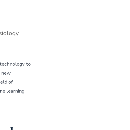
siology
 technology to
a new
ield of
ine learning