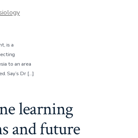
siology
, is a
jecting
sia to an area
d. Say’s Dr […]
ine learning
ns and future