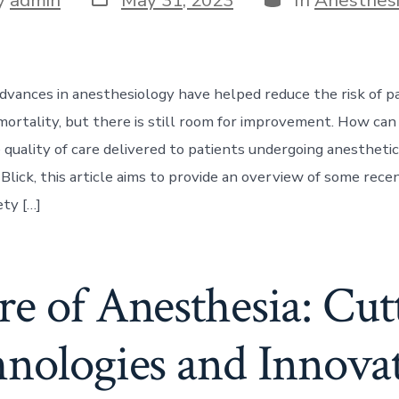
date
r
dvances in anesthesiology have helped reduce the risk of p
mortality, but there is still room for improvement. How ca
 quality of care delivered to patients undergoing anestheti
Blick, this article aims to provide an overview of some rece
ety […]
e of Anesthesia: Cu
nologies and Innova