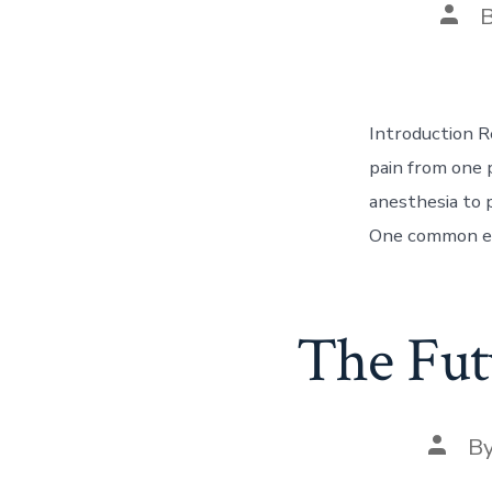
Post
auth
Introduction R
pain from one 
anesthesia to p
One common exa
The Fut
Post
B
autho