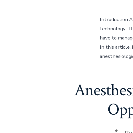
Introduction A
technology. Th
have to manage
In this article
anesthesiologis
Anesthesi
Opp
Post
B