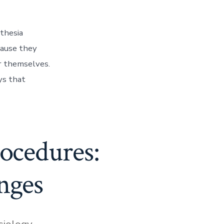
sthesia
cause they
r themselves.
ys that
rocedures:
nges
siology