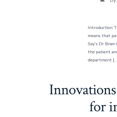
author
Introduction T
means that pat
Say’s Dr Brian 
the patient an
department […
Innovations 
for 