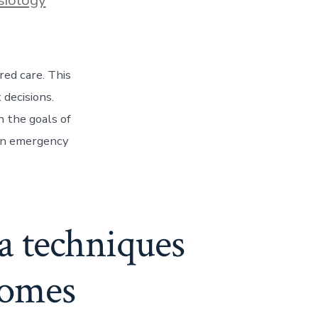
red care. This
 decisions.
n the goals of
 an emergency
ia techniques
comes