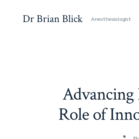
Skip
to
Dr Brian Blick
Anesthesiologist
content
Advancing P
Role of Inn
Post
B