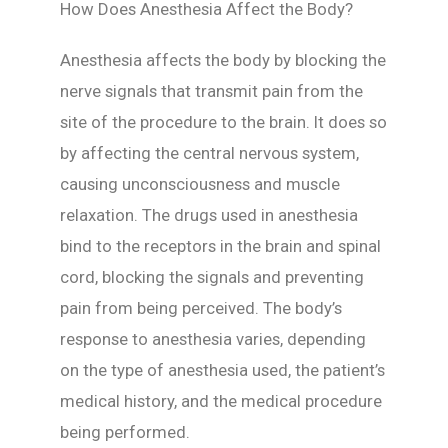
How Does Anesthesia Affect the Body?
Anesthesia affects the body by blocking the
nerve signals that transmit pain from the
site of the procedure to the brain. It does so
by affecting the central nervous system,
causing unconsciousness and muscle
relaxation. The drugs used in anesthesia
bind to the receptors in the brain and spinal
cord, blocking the signals and preventing
pain from being perceived. The body’s
response to anesthesia varies, depending
on the type of anesthesia used, the patient’s
medical history, and the medical procedure
being performed.