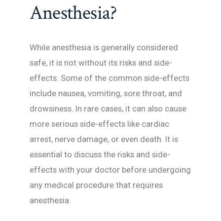
Anesthesia?
While anesthesia is generally considered
safe, it is not without its risks and side-
effects. Some of the common side-effects
include nausea, vomiting, sore throat, and
drowsiness. In rare cases, it can also cause
more serious side-effects like cardiac
arrest, nerve damage, or even death. It is
essential to discuss the risks and side-
effects with your doctor before undergoing
any medical procedure that requires
anesthesia.