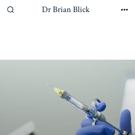
Dr Brian Blick