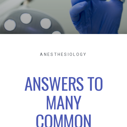
ANESTHESIOLOGY
ANSWERS TO
MANY
COMMON