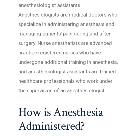
anesthesiologist assistants.
Anesthesiologists are medical doctors who
specialize in administering anesthesia and
managing patients’ pain during and after
surgery. Nurse anesthetists are advanced
practice registered nurses who have
undergone additional training in anesthesia,
and anesthesiologist assistants are trained
healthcare professionals who work under
the supervision of an anesthesiologist.
How is Anesthesia
Administered?