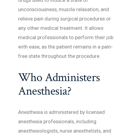
drugs used to induce a state of
unconsciousness, muscle relaxation, and
relieve pain during surgical procedures or
any other medical treatment. It allows
medical professionals to perform their job
with ease, as the patient remains in a pain-
free state throughout the procedure.
Who Administers
Anesthesia?
Anesthesia is administered by licensed
anesthesia professionals, including
anesthesiologists, nurse anesthetists, and