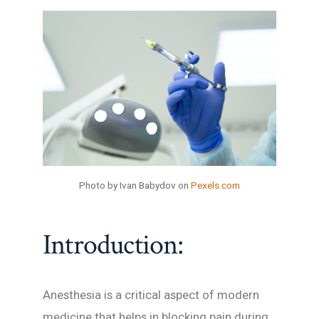
Photo by Ivan Babydov on
Pexels.com
Introduction:
Anesthesia is a critical aspect of modern
medicine that helps in blocking pain during