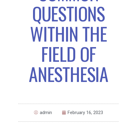
QUESTIONS
WITHIN THE
FIELD OF
ANESTHESIA
admin
February 16, 2023