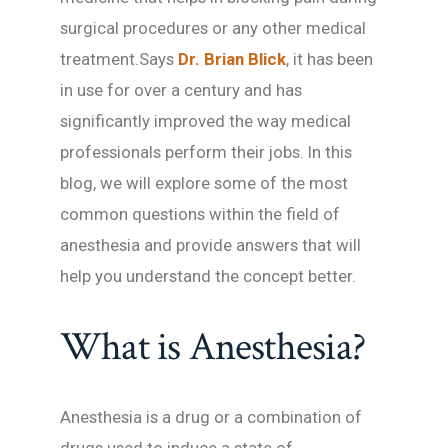
surgical procedures or any other medical
treatment.Says
Dr. Brian Blick
, it has been
in use for over a century and has
significantly improved the way medical
professionals perform their jobs. In this
blog, we will explore some of the most
common questions within the field of
anesthesia and provide answers that will
help you understand the concept better.
What is Anesthesia?
Anesthesia is a drug or a combination of