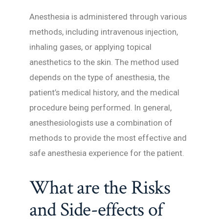
Anesthesia is administered through various
methods, including intravenous injection,
inhaling gases, or applying topical
anesthetics to the skin. The method used
depends on the type of anesthesia, the
patient’s medical history, and the medical
procedure being performed. In general,
anesthesiologists use a combination of
methods to provide the most effective and
safe anesthesia experience for the patient.
What are the Risks
and Side-effects of