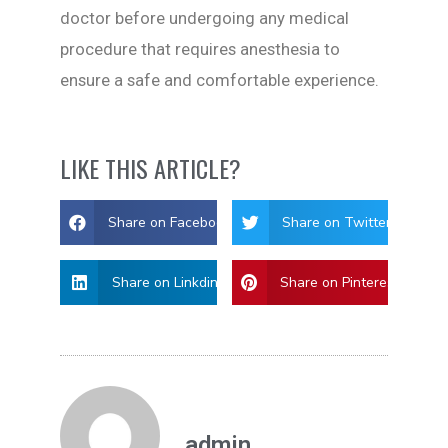
doctor before undergoing any medical
procedure that requires anesthesia to
ensure a safe and comfortable experience.
LIKE THIS ARTICLE?
Share on Facebook
Share on Twitter
Share on Linkdin
Share on Pinterest
admin