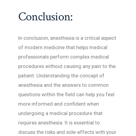
Conclusion:
In conclusion, anesthesia is a critical aspect
of modern medicine that helps medical
professionals perform complex medical
procedures without causing any pain to the
patient. Understanding the concept of
anesthesia and the answers to common
questions within the field can help you feel
more informed and confident when
undergoing a medical procedure that
requires anesthesia. It is essential to
discuss the risks and side-effects with your