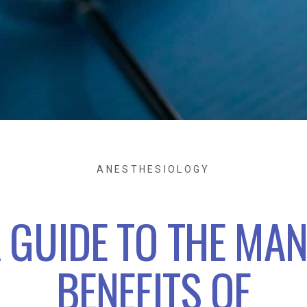
ANESTHESIOLOGY
 GUIDE TO THE MA
BENEFITS OF