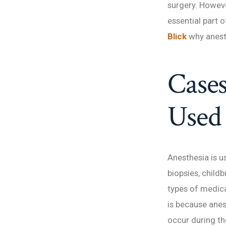
surgery. Howeve
essential part o
Blick
why anest
Cases
Used
Anesthesia is u
biopsies, child
types of medica
is because ane
occur during t