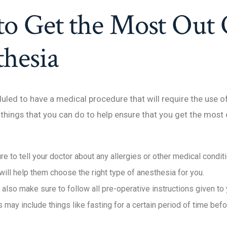
to Get the Most Out 
hesia
duled to have a medical procedure that will require the use o
things that you can do to help ensure that you get the most o
ure to tell your doctor about any allergies or other medical condit
will help them choose the right type of anesthesia for you.
 also make sure to follow all pre-operative instructions given to
s may include things like fasting for a certain period of time bef