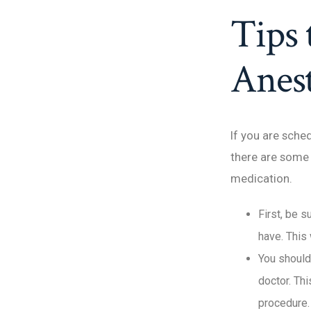
Tips 
Anest
If you are sche
there are some 
medication.
First, be s
have. This 
You should
doctor. Thi
procedure.