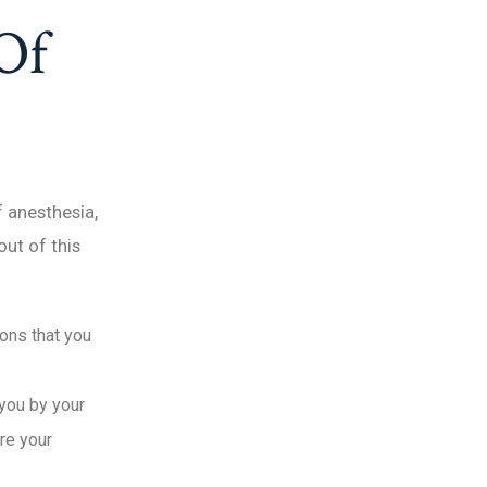
Of
f anesthesia,
ut of this
ions that you
 you by your
ore your