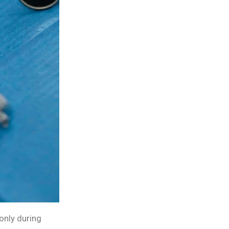
only during