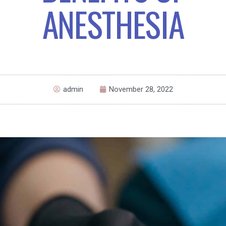
ANESTHESIA
admin
November 28, 2022