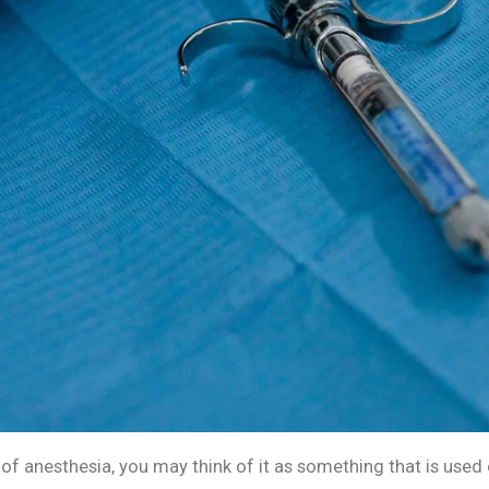
of anesthesia, you may think of it as something that is used 