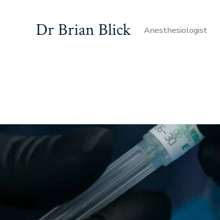
Dr Brian Blick
Anesthesiologist