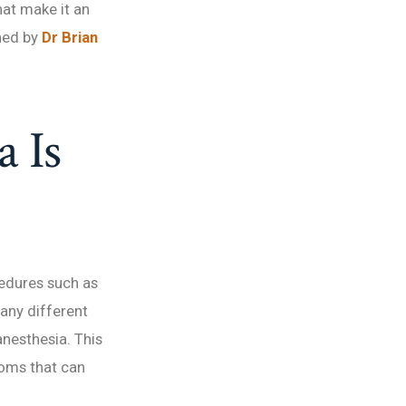
hat make it an
ned by
Dr Brian
 Is
cedures such as
many different
anesthesia. This
toms that can