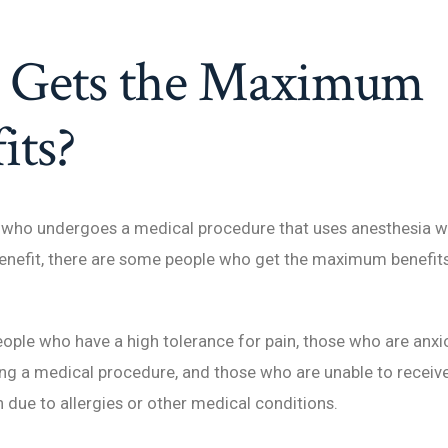
Gets the Maximum
its?
 who undergoes a medical procedure that uses anesthesia wi
enefit, there are some people who get the maximum benefits
eople who have a high tolerance for pain, those who are anxi
g a medical procedure, and those who are unable to receive
 due to allergies or other medical conditions.