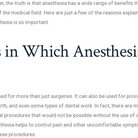
r, the truth is that anesthesia has a wide range of benefits t
f the medical field. Here are just a few of the reasons explai
hesia is so important.
 in Which Anesthesia
sed for more than just surgeries. It can also be used for pro
birth, and even some types of dental work. In fact, there are 
l procedures that would not be possible without the use of 
sthesia helps to control pain and other uncomfortable symp
hese procedures.