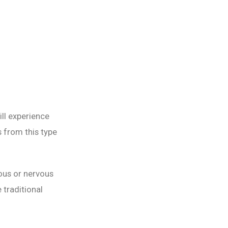
ll experience
 from this type
ous or nervous
 traditional