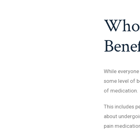
Who 
Benef
While everyone
some level of b
of medication.
This includes p
about undergoin
pain medication