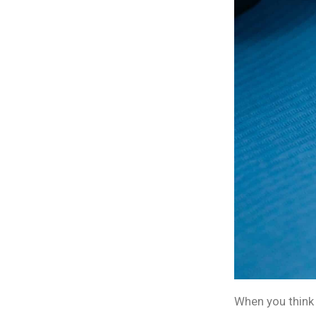
When you think 