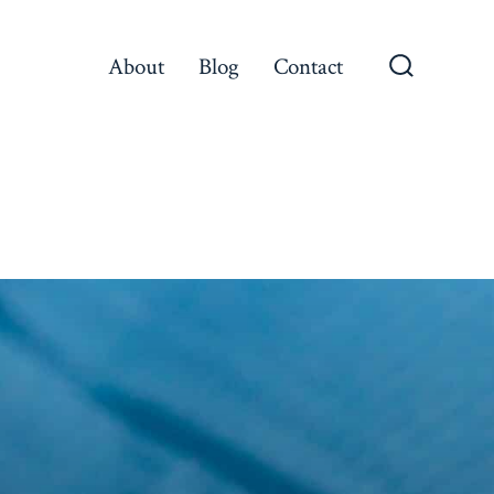
About
Blog
Contact