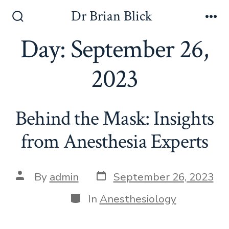
Skip
Dr Brian Blick
to
Search
Me
Toggle
Day:
September 26,
content
2023
Behind the Mask: Insights
from Anesthesia Experts
Post
Post
By
admin
September 26, 2023
date
author
Categories
In
Anesthesiology