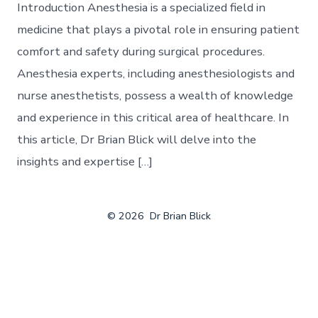
Introduction Anesthesia is a specialized field in
medicine that plays a pivotal role in ensuring patient
comfort and safety during surgical procedures.
Anesthesia experts, including anesthesiologists and
nurse anesthetists, possess a wealth of knowledge
and experience in this critical area of healthcare. In
this article, Dr Brian Blick will delve into the
insights and expertise […]
© 2026
Dr Brian Blick